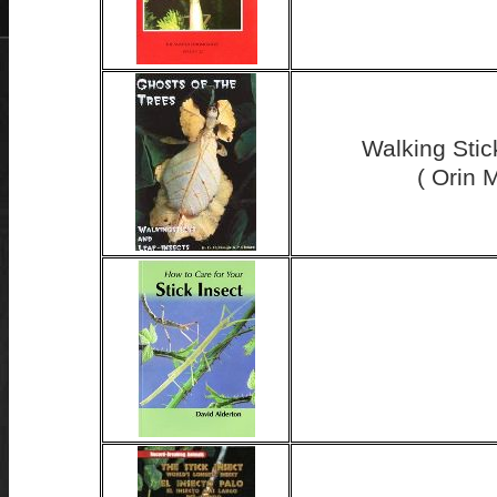
Walking Stic
( Orin 