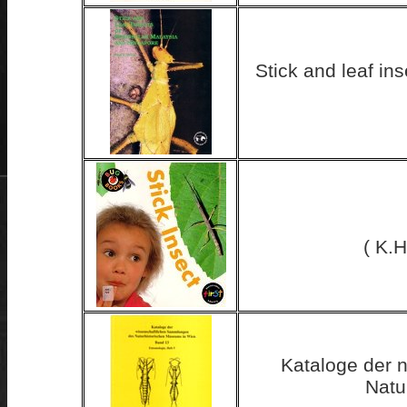
Stick and leaf in
( K.H
Kataloge der 
Natu