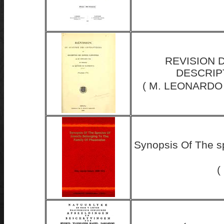
REVISION 
DESCRIP
( M. LEONARDO
Synopsis Of The s
(