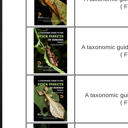
( 
A taxonomic guid
( 
A taxonomic gui
( 