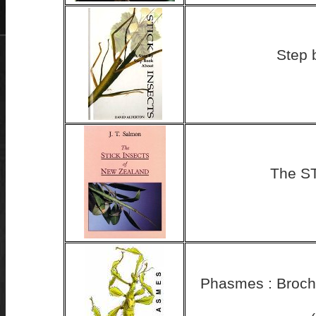
Step 
The S
Phasmes : Brochu