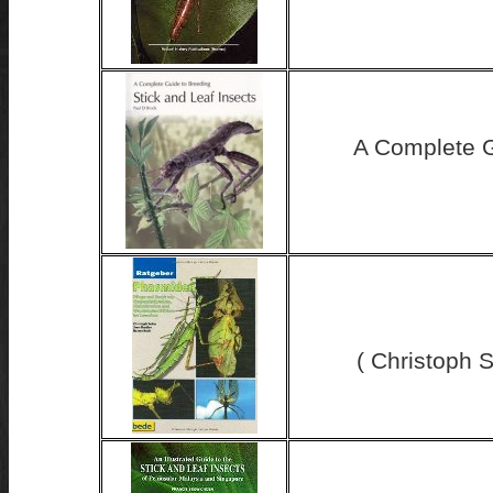
A Complete G
( Christoph S