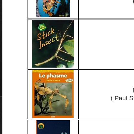
( Paul 