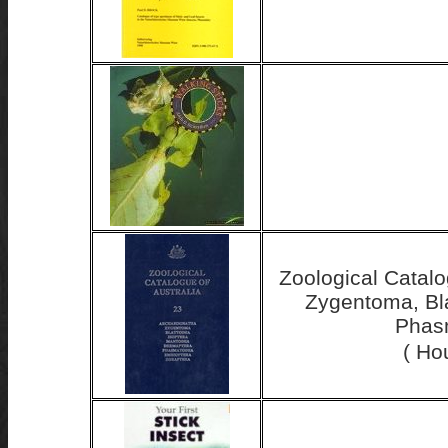
Zoological Catalo
Zygentoma, Bla
Phasm
( Ho