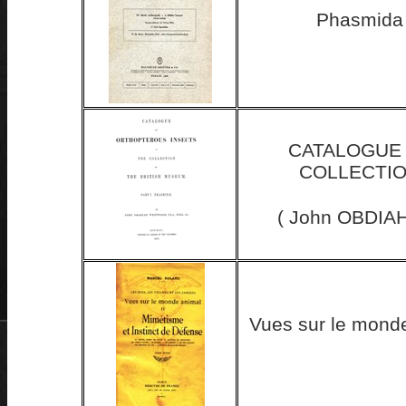
Phasmida 
CATALOGUE 
COLLECTIO
( John OBDIAH
Vues sur le monde