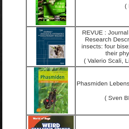
(
REVUE : Journal 
Research Descri
insects: four bis
their ph
( Valerio Scali,
Phasmiden Lebensw
( Sven B