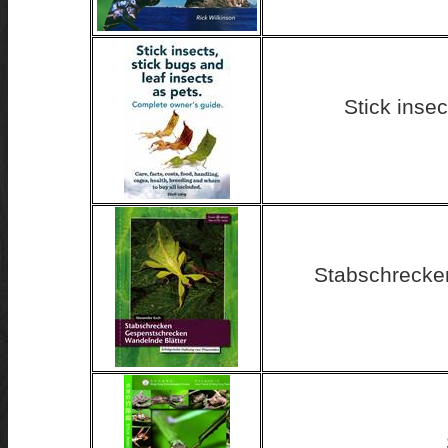
Stick insec
Stabschrecke