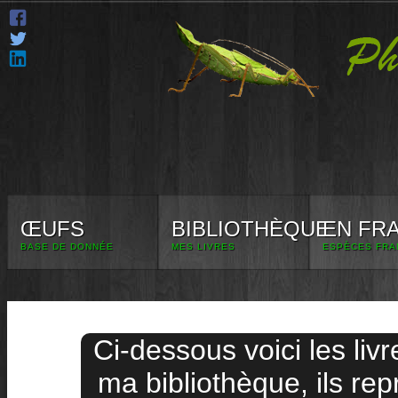
ŒUFS
BIBLIOTHÈQUE
EN FR
BASE DE DONNÉE
MES LIVRES
ESPÈCES FRA
Ci-dessous voici les liv
ma bibliothèque, ils rep