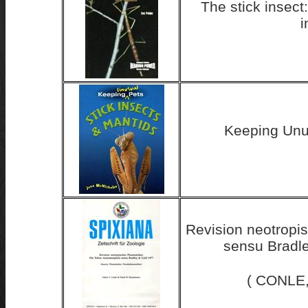
The stick insect:
i
Keeping Un
Revision neotropi
sensu Bradle
( CONLE,