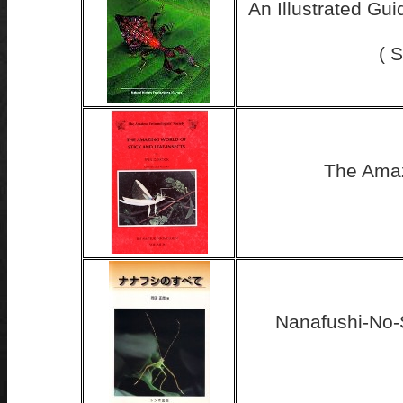
An Illustrated Gui
( 
The Amaz
Nanafushi-No-S