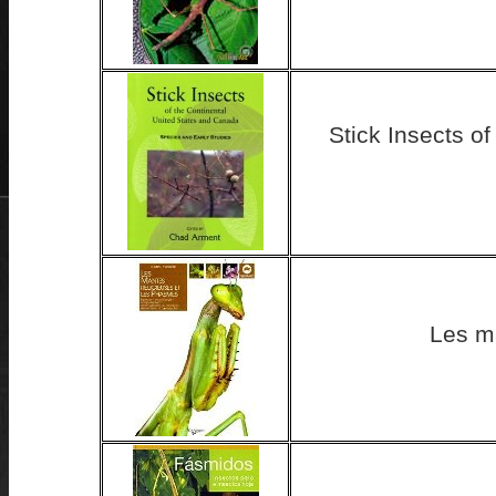
Stick Insects o
Les m