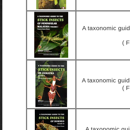
A taxonomic guide
( 
A taxonomic guid
( 
A taxonomic guid