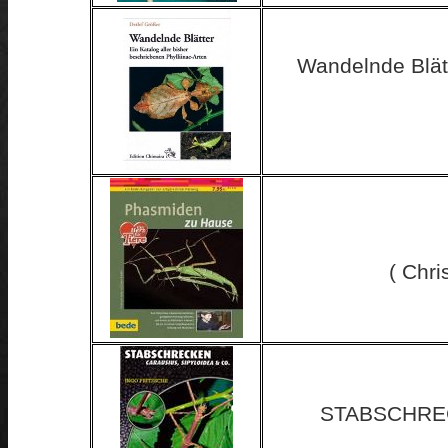
Wandelnde Blätt
( Chri
STABSCHREC