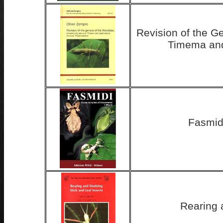
Revision of the Ge
Timema and
Fasmidi
Rearing 