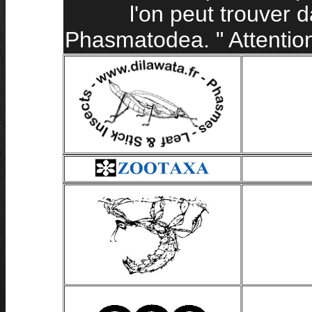
l'on peut trouver 
Phasmatodea. " Attention