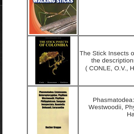
The Stick Insects 
the descriptio
( CONLE, O.V., 
Phasmatodea: 
Westwoodii, Phy
Ha