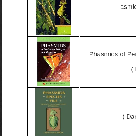
Fasmid
Phasmids of Pen
(
( Da