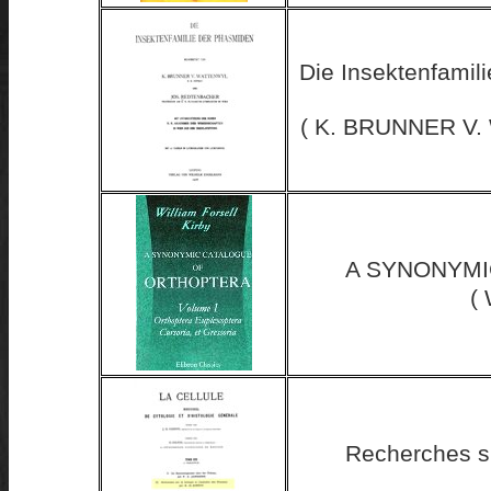
Die Insektenfamil
( K. BRUNNER V
A SYNONYMI
( 
Recherches su