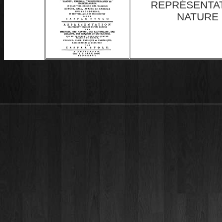
REPRÉSENTA
NATURE 