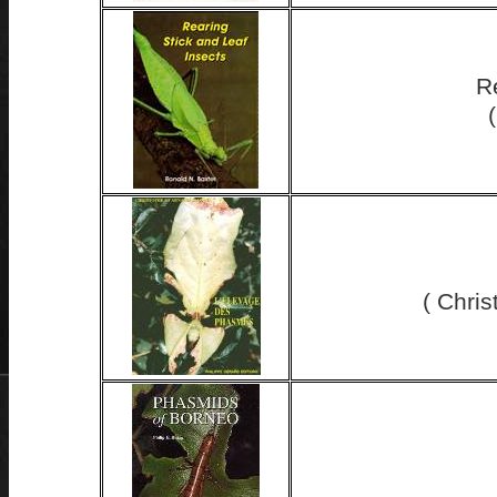
R
( Chri