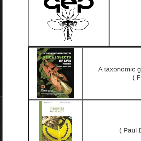
A taxonomic gu
( 
( Paul 