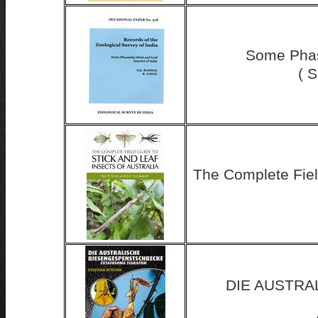
Some Phasm
( 
The Complete Field
DIE AUSTR