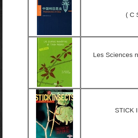
( C
Les Sciences n
STICK 