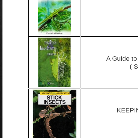
A Guide to
( 
KEEPI