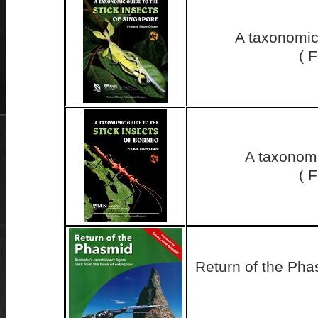
A taxonomic 
( 
A taxonomi
( 
Return of the Phas